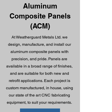
Aluminum
Composite Panels
(ACM)
At Weatherguard Metals Ltd. we
design, manufacture, and install our
aluminum composite panels with
precision, and pride. Panels are
available in a broad range of finishes,
and are suitable for both new and
retrofit applications. Each project is
custom manufactured, in house, using
our state of the art CNC fabricating
equipment, to suit your requirements.