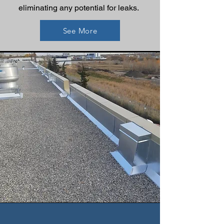
eliminating any potential for leaks.
See More