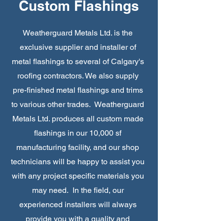
Custom Flashings
Weatherguard Metals Ltd. is the
exclusive supplier and installer of
metal flashings to several of Calgary's
roofing contractors. We also supply
pre-finished metal flashings and trims
to various other trades. Weatherguard
Metals Ltd. produces all custom made
flashings in our 10,000 sf
manufacturing facility, and our shop
technicians will be happy to assist you
with any project specific materials you
may need. In the field, our
experienced installers will always
provide you with a quality and