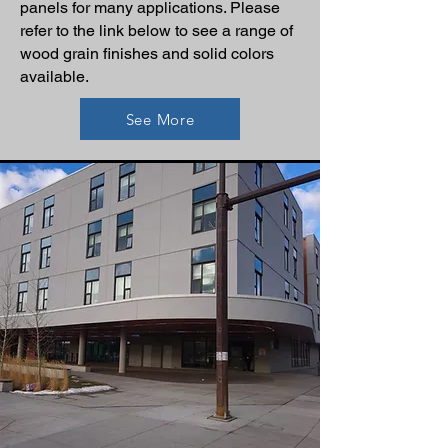
panels for many applications. Please
refer to the link below to see a range of
wood grain finishes and solid colors
available.
See More