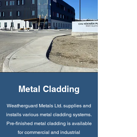
Metal Cladding
Weatherguard Metals Ltd. supplies and
installs various metal cladding systems.
Pre-finished metal cladding is available
for commercial and industrial