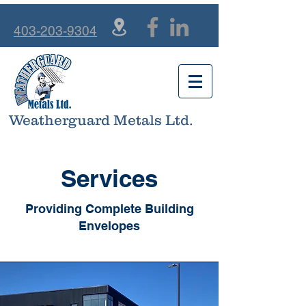
403-203-9304
Weatherguard Metals Ltd.
Services
Providing Complete Building
Envelopes