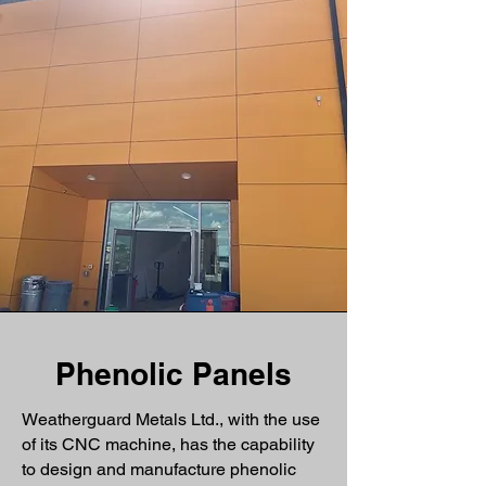
Phenolic Panels
Weatherguard Metals Ltd., with the use
of its CNC machine, has the capability
to design and manufacture phenolic