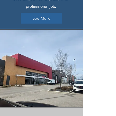
professional job.
See More