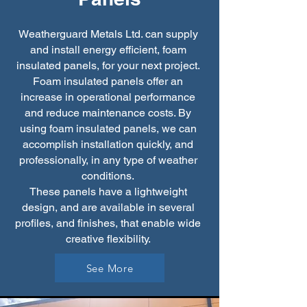
Weatherguard Metals Ltd. can supply
and install energy efficient, foam
insulated panels, for your next project.
Foam insulated panels offer an
increase in operational performance
and reduce maintenance costs. By
using foam insulated panels, we can
accomplish installation quickly, and
professionally, in any type of weather
conditions.
These panels have a lightweight
design, and are available in several
profiles, and finishes, that enable wide
creative flexibility.
See More