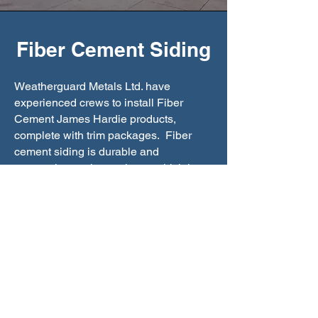
Fiber Cement Siding
Weatherguard Metals Ltd. have
experienced crews to install Fiber
Cement James Hardie products,
complete with trim packages. Fiber
cement siding is durable and
extremely weather resistant which is
great for commercial and residential
projects. Please refer to the link below
for product information.
See More