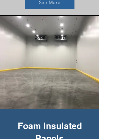
See More
Foam Insulated
Panels