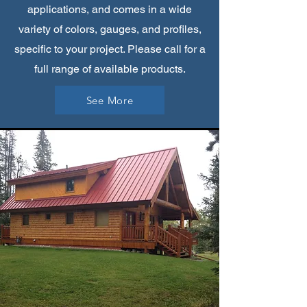
applications, and comes in a wide
variety of colors, gauges, and profiles,
specific to your project. Please call for a
full range of available products.
See More