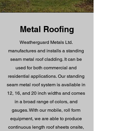
Metal Roofing
Weatherguard Metals Ltd.
manufactures and installs a standing
seam metal roof cladding. It can be
used for both commercial and
residential applications. Our standing
seam metal roof system is available in
12, 16, and 20 inch widths and comes
in a broad range of colors, and
gauges. With our mobile, roll form
equipment, we are able to produce
continuous length roof sheets onsite,