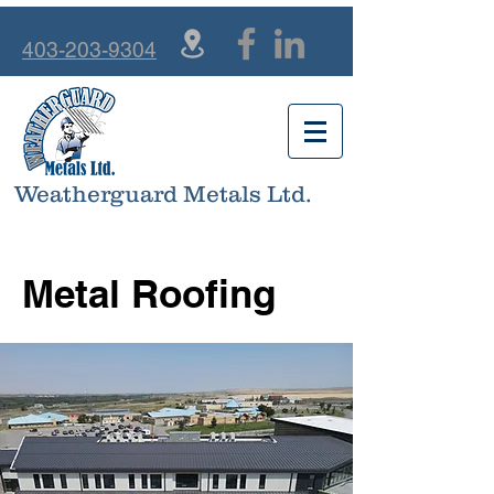
403-203-9304
Weatherguard Metals Ltd.
Metal Roofing