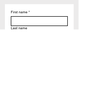
First name
*
Last name
Email
*
Write a message
Submit