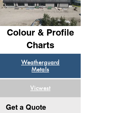
Colour & Profile
Charts
Weatherguard
Metals
Vicwest
Get a Quote