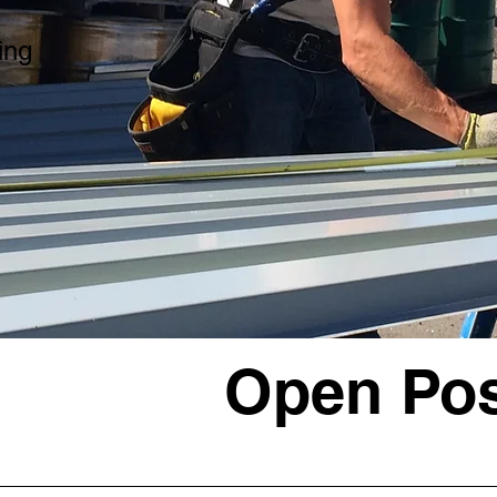
ing
Open Pos