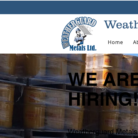
Weath
Home
A
WE AR
HIRING
Weatherguard Metals 