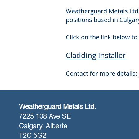
​Weatherguard Metals Ltd.
positions based in Calgary
Click on the link below to 
Cladding Installer
Contact for more details:
Weatherguard Metals Ltd.
7225 108 Ave SE
Calgary, Alberta
T2C 5G2