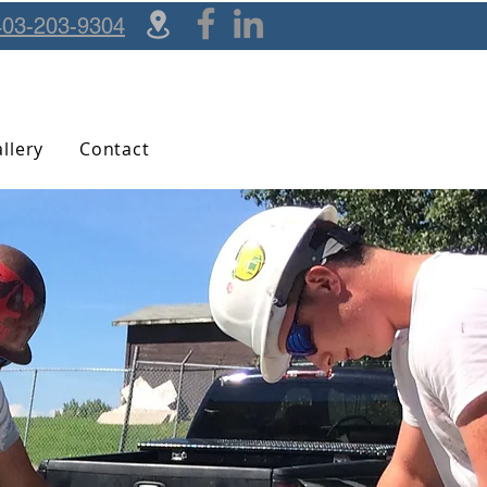
403-203-9304
llery
Contact