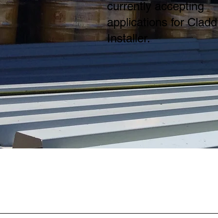
currently accepting
applications for Cladd
Installer.