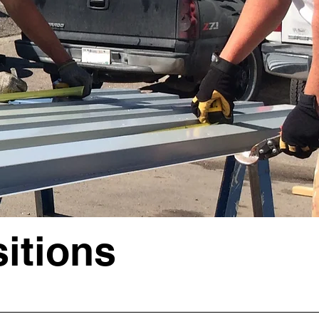
itions