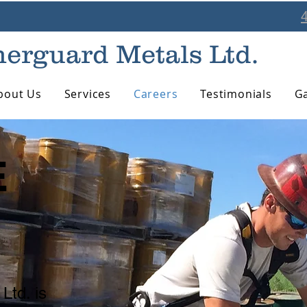
erguard Metals Ltd.
bout Us
Services
Careers
Testimonials
Ga
E
!
Ltd. is