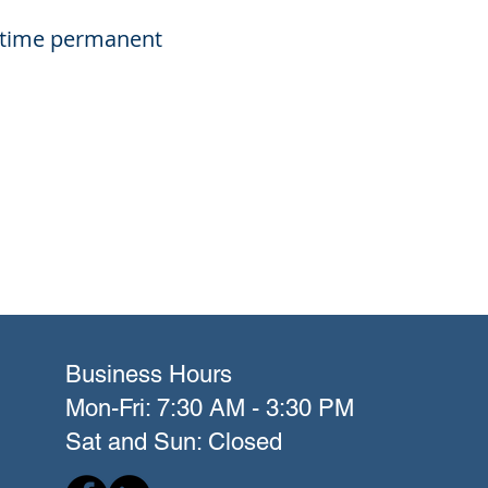
ll-time permanent
Business Hours
Mon-Fri: 7:30 AM - 3:30 PM
Sat and Sun: Closed