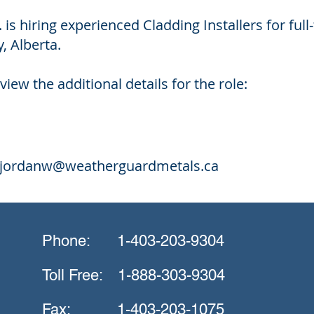
 is hiring experienced Cladding Installers for fu
, Alberta.
view the additional details for the role:
jordanw@weatherguardmetals.ca
Phone:
1-403-203-9304
Toll Free:
1-888-303-9304
Fax:
1-403-203-1075