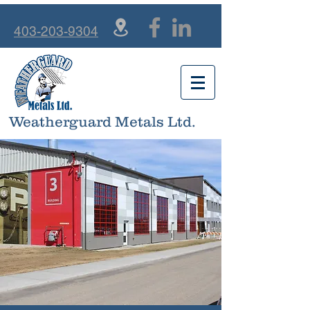
403-203-9304
Weatherguard Metals Ltd.