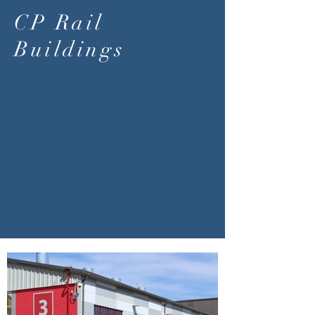
CP Rail
Buildings